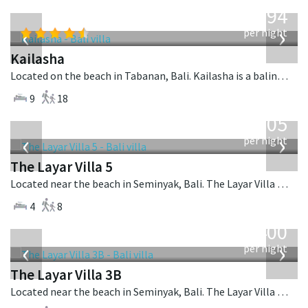
from
1,594
USD
‹
›
per night
Kailasha
Located on the beach in Tabanan, Bali. Kailasha is a balinese villa in Indonesia.
9
18
from
1,005
USD
‹
›
per night
The Layar Villa 5
Located near the beach in Seminyak, Bali. The Layar Villa 5 is a balinese villa in Indonesia.
4
8
from
400
USD
‹
›
per night
The Layar Villa 3B
Located near the beach in Seminyak, Bali. The Layar Villa 3B is a balinese villa in Indonesia.