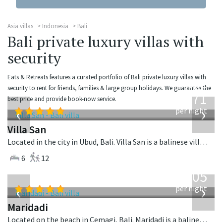
Asia villas
Indonesia
Bali
Bali private luxury villas with
security
Eats & Retreats features a curated portfolio of Bali private luxury villas with
from
security to rent for friends, families & large group holidays. We guarantee the
971
best price and provide book-now service.
USD
‹
›
per night
Villa San
Located in the city in Ubud, Bali. Villa San is a balinese villa in Indonesia.
6
12
from
1,005
USD
‹
›
per night
Maridadi
Located on the beach in Cemagi, Bali. Maridadi is a balinese villa in Indonesia.