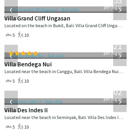
2,253
USD
‹
›
per night
Villa Grand Cliff Ungasan
Located on the beach in Bukit, Bali. Villa Grand Cliff Ungasan is a contemporary villa in Indonesia.
5
10
from
1,421
USD
‹
›
per night
Villa Bendega Nui
Located near the beach in Canggu, Bali. Villa Bendega Nui is a balinese villa in Indonesia.
5
10
from
1,202
USD
‹
›
per night
Villa Des Indes II
Located near the beach in Seminyak, Bali. Villa Des Indes II is a thai-style villa in Indonesia.
5
10