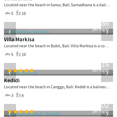
Located near the beach in Sanur, Bali. Samadhana is a balinese villa in Indonesia.
5
10
from
1,986
USD
‹
›
per night
Villa Markisa
Located near the beach in Bukit, Bali. Villa Markisa is a contemporary villa in Indonesia.
5
10
from
416
USD
‹
›
per night
Kedidi
Located near the beach in Canggu, Bali. Kedidi is a balinese villa in Indonesia.
3
6
from
1,702
USD
‹
›
per night