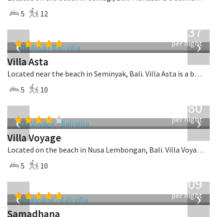
5
12
from
1,537
USD
‹
›
per night
Villa Asta
Located near the beach in Seminyak, Bali. Villa Asta is a balinese villa in Indonesia.
5
10
from
1,080
USD
‹
›
per night
Villa Voyage
Located on the beach in Nusa Lembongan, Bali. Villa Voyage is a balinese villa in Indonesia.
5
10
from
809
USD
‹
›
per night
Samadhana