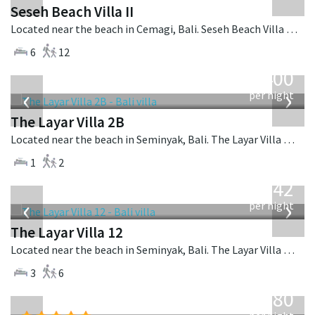
Seseh Beach Villa II
Located near the beach in Cemagi, Bali. Seseh Beach Villa II is a balinese villa in Indonesia.
6
12
from
400
USD
‹
›
per night
The Layar Villa 2B
Located near the beach in Seminyak, Bali. The Layar Villa 2B is a balinese villa in Indonesia.
1
2
from
642
USD
‹
›
per night
The Layar Villa 12
Located near the beach in Seminyak, Bali. The Layar Villa 12 is a balinese villa in Indonesia.
3
6
from
2,380
USD