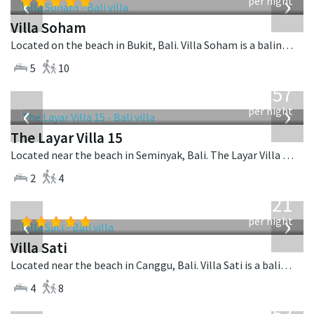
‹
›
per night
Villa Soham
Located on the beach in Bukit, Bali. Villa Soham is a balinese villa in Indonesia.
5
10
from
557
USD
‹
›
per night
The Layar Villa 15
Located near the beach in Seminyak, Bali. The Layar Villa 15 is a balinese villa in Indonesia.
2
4
from
821
USD
‹
›
per night
Villa Sati
Located near the beach in Canggu, Bali. Villa Sati is a balinese villa in Indonesia.
4
8
from