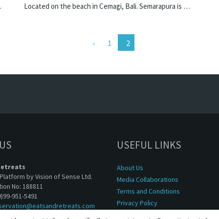
e villa in Indonesia.
Located on the beach in Cemagi, Bali. Semarapura is a balinese villa in Indonesia.
1
 US
USEFUL LINKS
Retreats
About Us
Platform by Vision of Sense Ltd.
Media Collaborations
tion No: 188811
Terms and Conditions
0)99-951-5491
Privacy Policy
servation@eatsandretreats.com