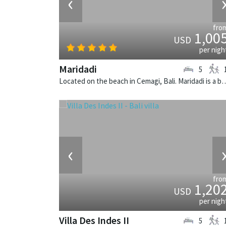
‹
fro
1,00
USD
per nigh
Maridadi
5
Located on the beach in Cemagi, Bali. Maridadi is a
‹
fro
1,20
USD
per nigh
Villa Des Indes II
5