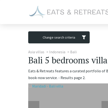
Change search criteria
Asia villas
Indonesia
Bali
Bali 5 bedrooms villa
Eats & Retreats features a curated portfolio of B
book-now service. - Results page 2.