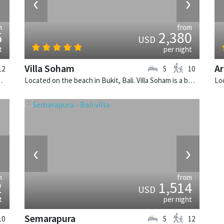
›
‹
›
m
from
5
2,380
USD
t
per night
Villa Soham
Ar
12
5
10
 balinese villa in Indonesia.
Located on the beach in Bukit, Bali. Villa Soham is a balinese villa in Indonesia.
›
‹
›
m
from
2
1,514
USD
t
per night
Semarapura
10
5
12