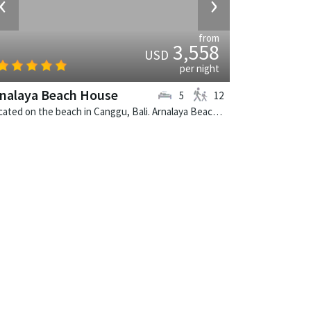
‹
›
from
3,558
USD
per night
nalaya Beach House
5
12
Located on the beach in Canggu, Bali. Arnalaya Beach House is a tropical villa in Indonesia.