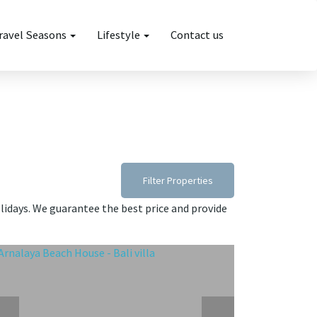
ravel Seasons
Lifestyle
Contact us
Filter Properties
olidays. We guarantee the best price and provide