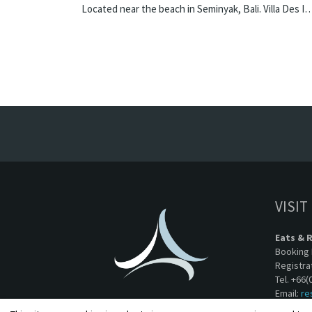
Located near the beach in Seminyak, Bali. Villa Des Indes II is a thai-styl
VISIT
Eats & 
Booking 
Registra
Tel. +66(
Email:
re