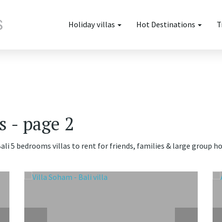
Holiday villas
Hot Destinations
T
s - page 2
ali 5 bedrooms villas to rent for friends, families & large group h