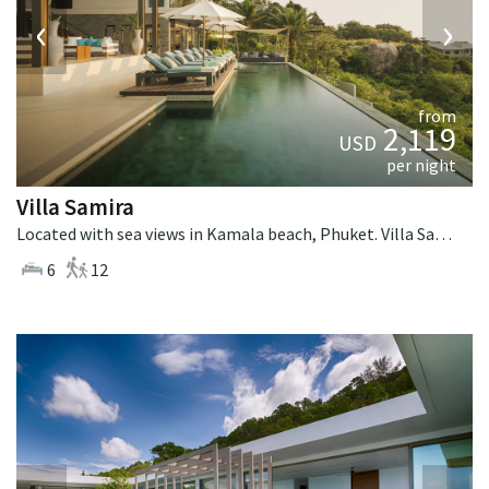
‹
›
from
2,119
USD
per night
Villa Samira
Located with sea views in Kamala beach, Phuket. Villa Samira is a contemporary villa in Thailand.
6
12