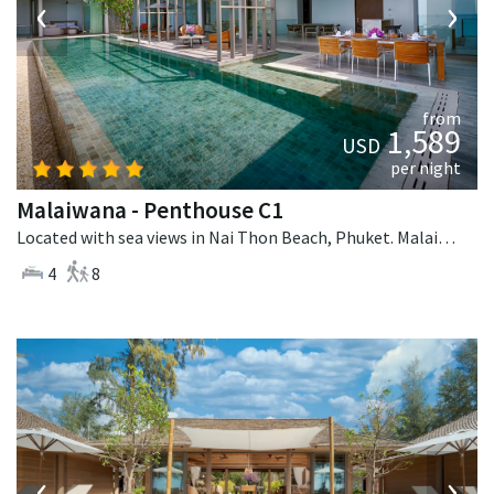
‹
›
from
1,589
USD
per night
Malaiwana - Penthouse C1
Located with sea views in Nai Thon Beach, Phuket. Malaiwana - Penthouse C1 is a contemporary villa in Thailand.
4
8
‹
›