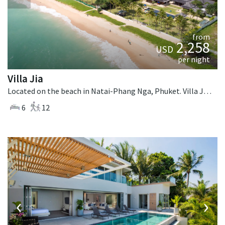
from
2,258
USD
per night
Villa Jia
Located on the beach in Natai-Phang Nga, Phuket. Villa Jia is a thai-style villa in Thailand.
6
12
‹
›