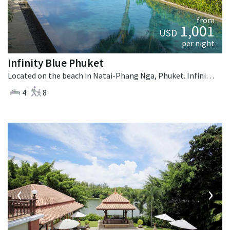
from
1,001
USD
per night
Infinity Blue Phuket
Located on the beach in Natai-Phang Nga, Phuket. Infinity Blue Phuket is a contemporary villa in Thailand.
4
8
‹
›