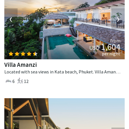
‹
›
from
1,604
USD
per night
Villa Amanzi
Located with sea views in Kata beach, Phuket. Villa Amanzi is a contemporary villa in Thailand.
6
12