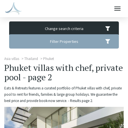
Togg
navig
Change search criteria
Filter Properties
Asia villas
Thailand
Phuket
Phuket villas with chef, private
pool - page 2
Eats & Retreats features a curated portfolio of Phuket villas with chef, private
pool to rent for friends, families & large group holidays. We guarantee the
best price and provide book-now service. - Results page 2.