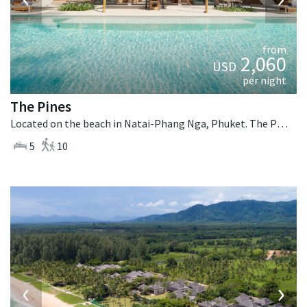
from
2,060
USD
per night
The Pines
Located on the beach in Natai-Phang Nga, Phuket. The Pines is a tropical villa in Thailand.
5
10
‹
›