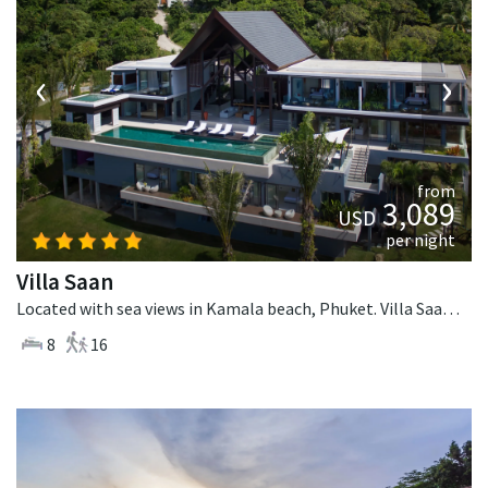
‹
›
from
3,089
USD
per night
Villa Saan
Located with sea views in Kamala beach, Phuket. Villa Saan is a tropical villa in Thailand.
8
16