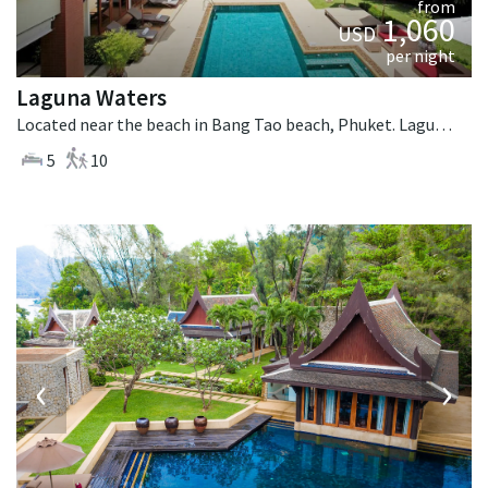
from
1,060
USD
per night
Laguna Waters
Located near the beach in Bang Tao beach, Phuket. Laguna Waters is a tropical villa in Thailand.
5
10
‹
›