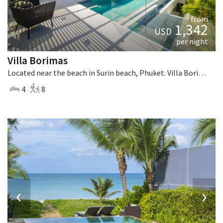
from
1,342
USD
per night
Villa Borimas
Located near the beach in Surin beach, Phuket. Villa Borimas is a contemporary villa in Thailand.
4
8
‹
›