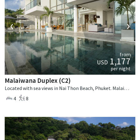
‹
›
from
1,177
USD
per night
Malaiwana Duplex (C2)
Located with sea views in Nai Thon Beach, Phuket. Malaiwana Duplex (C2) is a contemporary villa in Thailand.
4
8