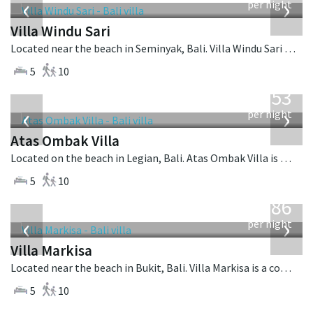
‹
›
per night
Villa Windu Sari
Located near the beach in Seminyak, Bali. Villa Windu Sari is a balinese villa in Indonesia.
5
10
from
2,553
USD
‹
›
per night
Atas Ombak Villa
Located on the beach in Legian, Bali. Atas Ombak Villa is a balinese villa in Indonesia.
5
10
from
1,986
USD
‹
›
per night
Villa Markisa
Located near the beach in Bukit, Bali. Villa Markisa is a contemporary villa in Indonesia.
5
10