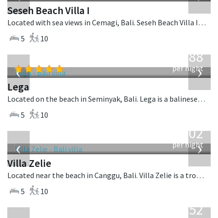
Seseh Beach Villa I
Located with sea views in Cemagi, Bali. Seseh Beach Villa I is a balinese villa in Indonesia.
5
10
from
1,288
USD
‹
›
per night
Lega
Located on the beach in Seminyak, Bali. Lega is a balinese villa in Indonesia.
5
10
from
1,502
USD
‹
›
per night
Villa Zelie
Located near the beach in Canggu, Bali. Villa Zelie is a tropical villa in Indonesia.
5
10
from
1,052
USD