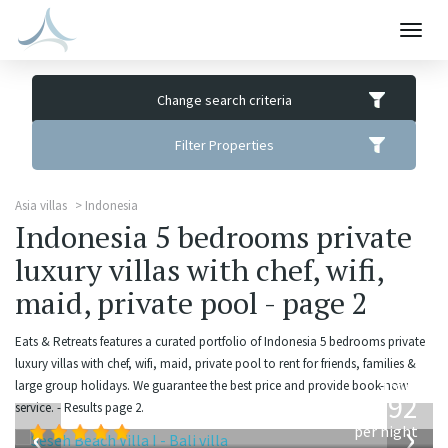
Togg
navig
Change search criteria
Filter Properties
Asia villas
Indonesia
Indonesia 5 bedrooms private
luxury villas with chef, wifi,
maid, private pool - page 2
Eats & Retreats features a curated portfolio of Indonesia 5 bedrooms private
luxury villas with chef, wifi, maid, private pool to rent for friends, families &
from
large group holidays. We guarantee the best price and provide book-now
1,892
service. - Results page 2.
USD
‹
›
per night