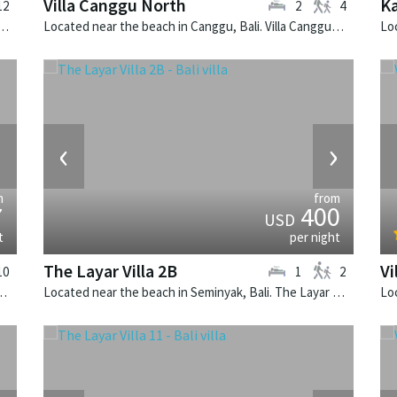
Villa Canggu North
Ka
12
2
4
 in Canggu, Bali. Mana is a balinese villa in Indonesia.
Located near the beach in Canggu, Bali. Villa Canggu North is a contemporary villa in Indonesia.
›
‹
›
m
from
7
400
USD
t
per night
The Layar Villa 2B
Vi
10
1
2
 Villa Simona Oasis is a tropical villa in Indonesia.
Located near the beach in Seminyak, Bali. The Layar Villa 2B is a balinese villa in Indonesia.