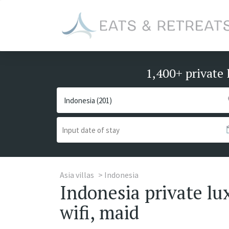
1,400+ private 
Asia villas
Indonesia
Indonesia private lu
wifi, maid