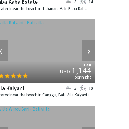
ba Kaba Estate
8
14
Located near the beach in Tabanan, Bali. Kaba Kaba Estate is a balinese villa in Indonesia.
‹
›
from
1,144
USD
per night
lla Kalyani
5
10
Located near the beach in Canggu, Bali. Villa Kalyani is a balinese villa in Indonesia.