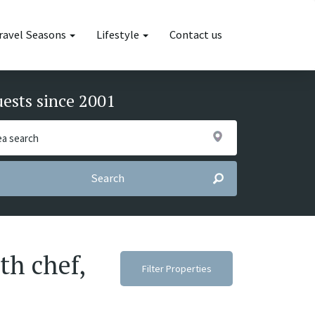
ravel Seasons
Lifestyle
Contact us
uests since 2001
Search
th chef,
Filter Properties