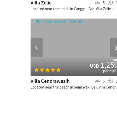
Villa Zelie
5
Located near the beach in Canggu, Bali. Vi
‹
fro
1,25
USD
per nigh
Villa Cendrawasih
5
Located near the beach in Seminya