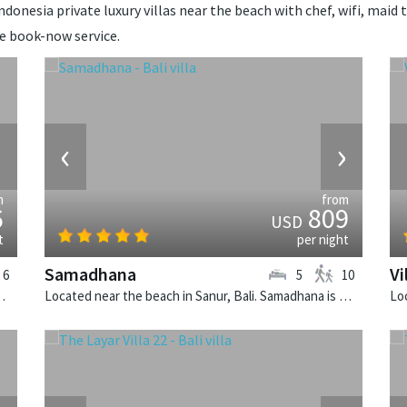
donesia private luxury villas near the beach with chef, wifi, maid t
de book-now service.
›
‹
›
m
from
6
809
USD
t
per night
Samadhana
Vi
6
5
10
i is a balinese villa in Indonesia.
Located near the beach in Sanur, Bali. Samadhana is a balinese villa in Indonesia.