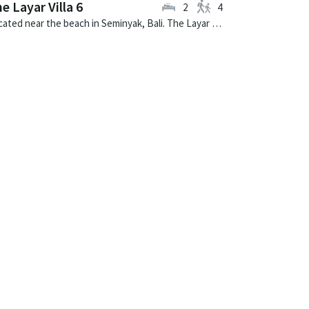
e Layar Villa 6
2
4
Located near the beach in Seminyak, Bali. The Layar Villa 6 is a balinese villa in Indonesia.