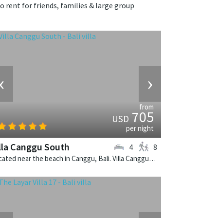
o rent for friends, families & large group
‹
›
from
705
USD
per night
lla Canggu South
4
8
Located near the beach in Canggu, Bali. Villa Canggu South is a contemporary villa in Indonesia.