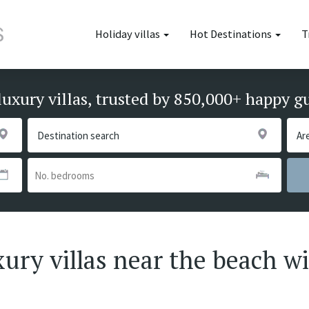
Holiday villas
Hot Destinations
T
luxury villas, trusted by 850,000+ happy g
xury villas near the beach wi