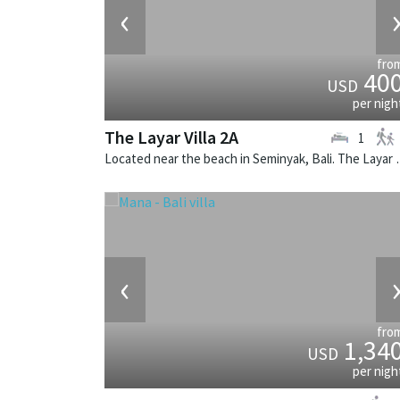
‹
fro
40
USD
per nigh
The Layar Villa 2A
1
Located near the beach in Seminya
‹
fro
1,34
USD
per nigh