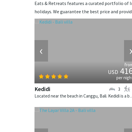
Eats & Retreats features a curated portfolio of In
holidays. We guarantee the best price and provi
‹
fro
41
USD
per nigh
Kedidi
3
Located near the beach in Canggu, Bali. Kedid