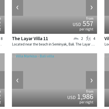
›
‹
›
m
from
2
557
USD
t
per night
The Layar Villa 11
Vi
8
2
4
illa is a balinese villa in Indonesia.
Located near the beach in Seminyak, Bali. The Layar Villa 11 is a balinese villa in Indonesia.
›
‹
›
m
from
2
1,986
USD
t
per night