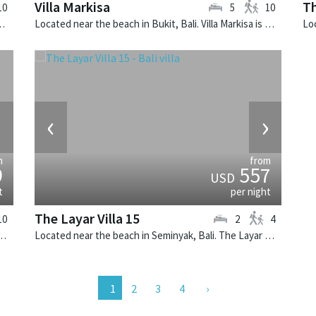
Villa Markisa
Th
10
5
10
lla Zelie is a tropical villa in Indonesia.
Located near the beach in Bukit, Bali. Villa Markisa is a contemporary villa in Indonesia.
›
‹
›
m
from
9
557
USD
t
per night
The Layar Villa 15
10
2
4
k, Bali. Villa Cendrawasih is a balinese villa in Indonesia.
Located near the beach in Seminyak, Bali. The Layar Villa 15 is a balinese villa in Indonesia.
2
3
4