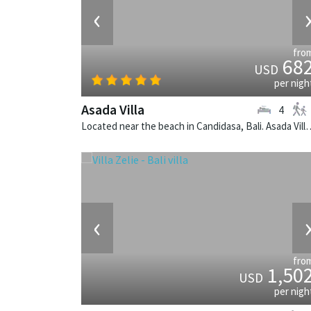
‹
fro
68
USD
per nigh
Asada Villa
4
Located near the beach in Candidasa, Bali. Asada V
‹
fro
1,50
USD
per nigh