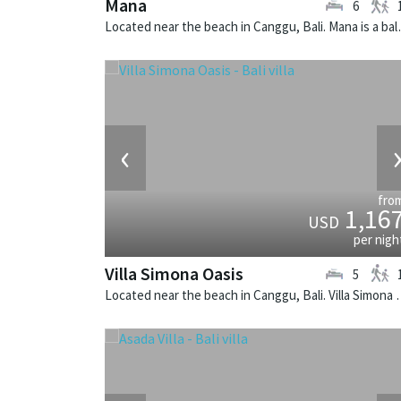
Mana
6
Located near the beach
‹
fro
1,16
USD
per nigh
Villa Simona Oasis
5
Located near the beach in Canggu, Bali.