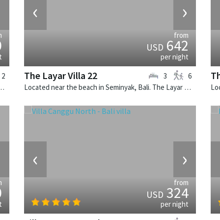
›
‹
›
m
from
0
642
USD
t
per night
The Layar Villa 22
Th
2
3
6
k, Bali. The Layar Villa 2A is a balinese villa in Indonesia.
Located near the beach in Seminyak, Bali. The Layar Villa 22 is a balinese villa in Indonesia.
›
‹
›
m
from
0
324
USD
t
per night