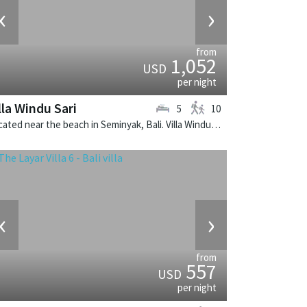
‹
›
from
1,052
USD
per night
lla Windu Sari
5
10
Located near the beach in Seminyak, Bali. Villa Windu Sari is a balinese villa in Indonesia.
‹
›
from
557
USD
per night