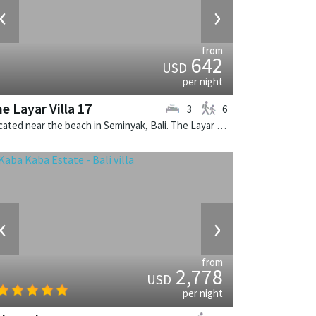
‹
›
from
642
USD
per night
e Layar Villa 17
3
6
Located near the beach in Seminyak, Bali. The Layar Villa 17 is a balinese villa in Indonesia.
‹
›
from
2,778
USD
per night