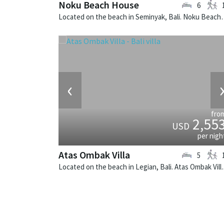
Noku Beach House
6
Located on the beach in Seminyak, Bali
‹
fro
2,55
USD
per nigh
Atas Ombak Villa
5
Located on the beach in Legian,