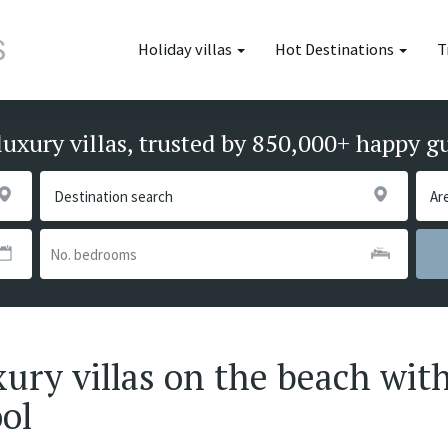
Holiday villas
Hot Destinations
T
luxury villas, trusted by 850,000+ happy g
xury villas on the beach with
ool