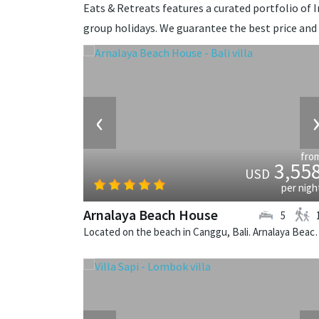
Eats & Retreats features a curated portfolio of In
group holidays. We guarantee the best price and
‹
fro
3,55
USD
per nigh
Arnalaya Beach House
5
Located on the beach in Canggu, Bali. A