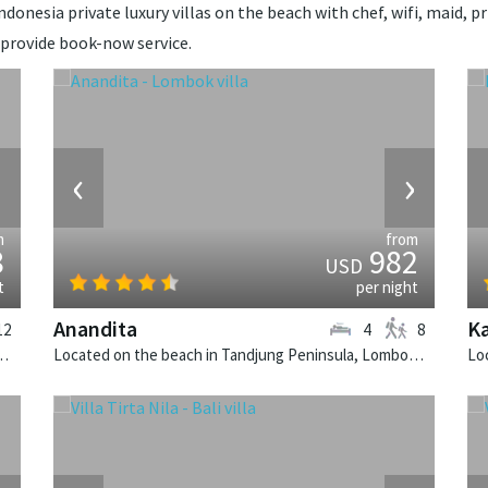
donesia private luxury villas on the beach with chef, wifi, maid, pr
 provide book-now service.
›
‹
›
m
from
8
982
USD
t
per night
Anandita
Ka
12
4
8
rnalaya Beach House is a tropical villa in Indonesia.
Located on the beach in Tandjung Peninsula, Lombok. Anandita is a balinese villa in Indonesia.