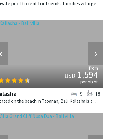
ivate pool to rent for friends, families & large
‹
›
from
1,594
USD
per night
ilasha
9
18
Located on the beach in Tabanan, Bali. Kailasha is a balinese villa in Indonesia.