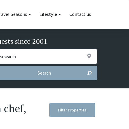
ravel Seasons
Lifestyle
Contact us
uests since 2001
Search
 chef,
Filter Properties