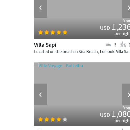
‹
fro
1,23
USD
per nigh
Villa Sapi
5
Located on the beach in Sira Beach, L
‹
fro
1,08
USD
per nigh