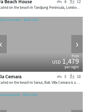
ra Beach House
6
12
Located on the beach in Tandjung Peninsula, Lombok. Sira Beach House is a balinese villa in Indonesia.
‹
›
from
1,479
USD
per night
lla Cemara
5
10
Located on the beach in Sanur, Bali. Villa Cemara is a thai-style villa in Indonesia.