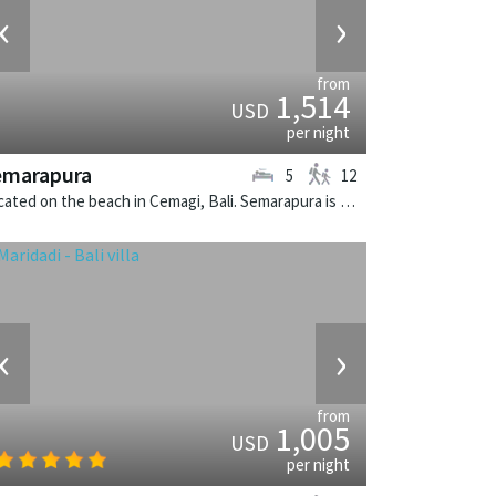
‹
›
from
1,514
USD
per night
emarapura
5
12
Located on the beach in Cemagi, Bali. Semarapura is a balinese villa in Indonesia.
‹
›
from
1,005
USD
per night