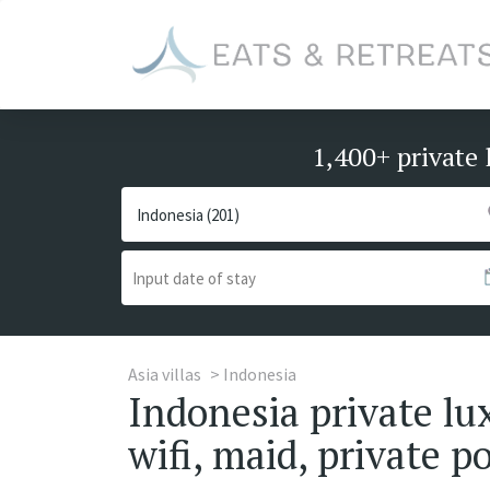
1,400+ private 
Asia villas
Indonesia
Indonesia private lu
wifi, maid, private p