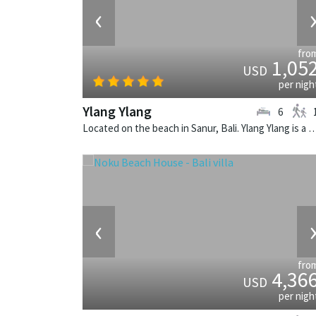
‹
fro
1,05
USD
per nigh
Ylang Ylang
6
Located on the beach in Sanur, Bali. Ylang Ylang is a balinese v
‹
fro
4,36
USD
per nigh