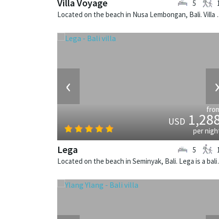
Villa Voyage
5
Located on the beach in Nusa Lem
‹
fro
1,28
USD
per nigh
Lega
5
Located on the beach i