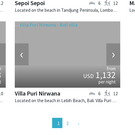
Sepoi Sepoi
Ma
12
6
12
. Noku Beach House is a balinese villa in Indonesia.
Located on the beach in Tandjung Peninsula, Lombok. Sepoi Sepoi is a balinese villa in Indonesia.
›
‹
›
m
from
3
1,132
USD
t
per night
Villa Puri Nirwana
10
6
12
 Bali. Atas Ombak Villa is a balinese villa in Indonesia.
Located on the beach in Lebih Beach, Bali. Villa Puri Nirwana is a balinese villa in Indonesia.
2