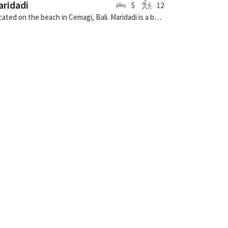
ridadi
5
12
Located on the beach in Cemagi, Bali. Maridadi is a balinese villa in Indonesia.