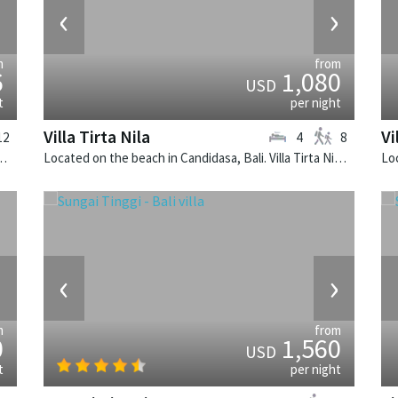
›
‹
›
m
from
6
1,080
USD
t
per night
Villa Tirta Nila
Vi
12
4
8
ombok. Villa Sapi is a balinese villa in Indonesia.
Located on the beach in Candidasa, Bali. Villa Tirta Nila is a balinese villa in Indonesia.
›
‹
›
m
from
0
1,560
USD
t
per night