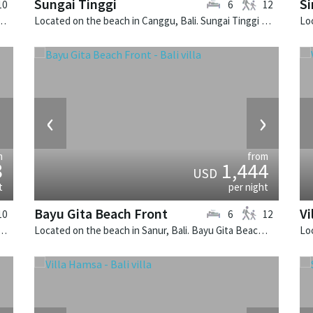
Sungai Tinggi
Si
10
6
12
bongan, Bali. Villa Voyage is a balinese villa in Indonesia.
Located on the beach in Canggu, Bali. Sungai Tinggi is a balinese villa in Indonesia.
›
‹
›
m
from
8
1,444
USD
t
per night
Bayu Gita Beach Front
Vi
10
6
12
n Seminyak, Bali. Lega is a balinese villa in Indonesia.
Located on the beach in Sanur, Bali. Bayu Gita Beach Front is a balinese villa in Indonesia.