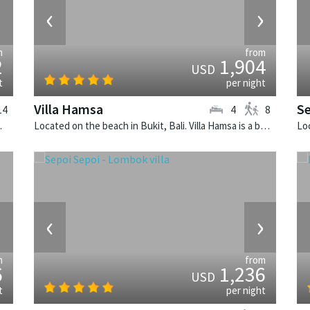
›
‹
›
m
from
2
1,904
USD
t
per night
Villa Hamsa
S
14
4
8
illa in Indonesia.
Located on the beach in Bukit, Bali. Villa Hamsa is a balinese villa in Indonesia.
›
‹
›
m
from
6
1,236
USD
t
per night