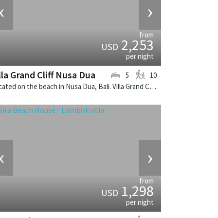
‹
›
from
2,253
USD
per night
lla Grand Cliff Nusa Dua
5
10
Located on the beach in Nusa Dua, Bali. Villa Grand Cliff Nusa Dua is a contemporary villa in Indonesia.
‹
›
from
1,298
USD
per night