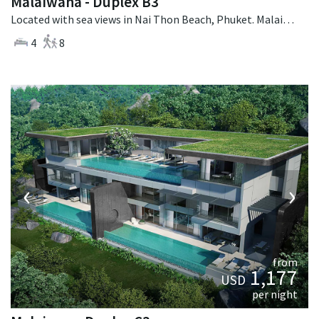
Malaiwana - Duplex B3
Located with sea views in Nai Thon Beach, Phuket. Malaiwana - Duplex B3 is a contemporary villa in Thailand.
4
8
‹
›
from
1,177
USD
per night