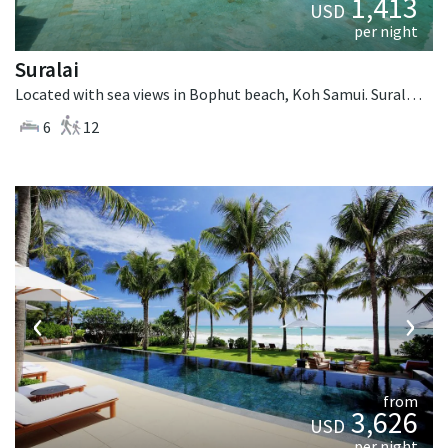
1,413
USD
per night
Suralai
Located with sea views in Bophut beach, Koh Samui. Suralai is a tropical villa in Thailand.
6
12
‹
›
from
3,626
USD
per night