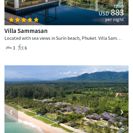
from
883
USD
per night
Villa Sammasan
Located with sea views in Surin beach, Phuket. Villa Sammasan is a tropical villa in Thailand.
3
6
‹
›