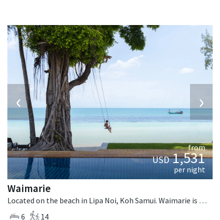
‹
›
from
1,531
USD
per night
Waimarie
Located on the beach in Lipa Noi, Koh Samui. Waimarie is a balinese villa in Thailand.
6
14