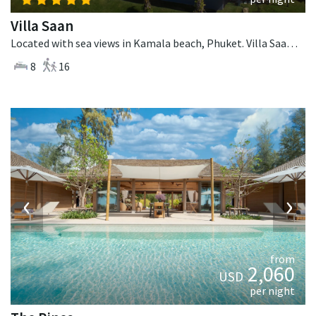
Villa Saan
Located with sea views in Kamala beach, Phuket. Villa Saan is a tropical villa in Thailand.
8
16
‹
›
from
2,060
USD
per night