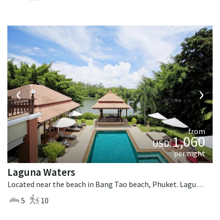
‹
›
from
1,060
USD
per night
Laguna Waters
Located near the beach in Bang Tao beach, Phuket. Laguna Waters is a tropical villa in Thailand.
5
10