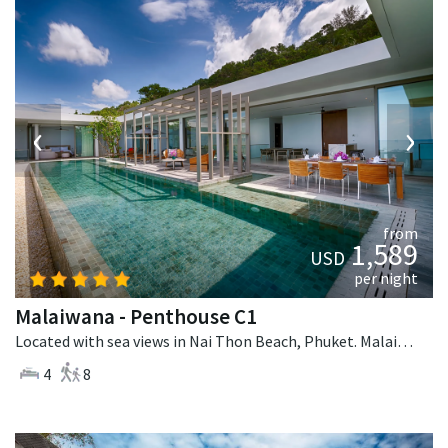
‹
›
from
1,589
USD
per night
Malaiwana - Penthouse C1
Located with sea views in Nai Thon Beach, Phuket. Malaiwana - Penthouse C1 is a contemporary villa in Thailand.
4
8