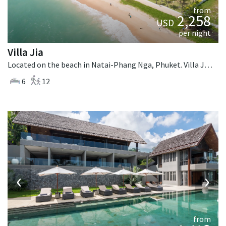
from
2,258
USD
per night
Villa Jia
Located on the beach in Natai-Phang Nga, Phuket. Villa Jia is a thai-style villa in Thailand.
6
12
‹
›
from