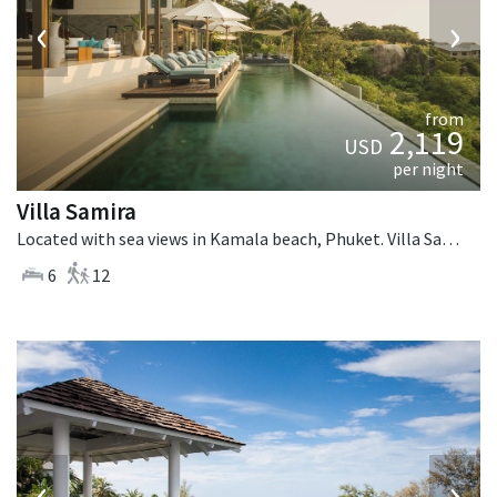
‹
›
from
2,119
USD
per night
Villa Samira
Located with sea views in Kamala beach, Phuket. Villa Samira is a contemporary villa in Thailand.
6
12
‹
›