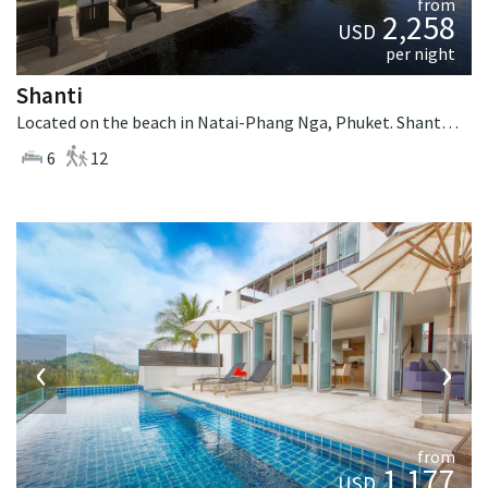
from
2,258
USD
per night
Shanti
Located on the beach in Natai-Phang Nga, Phuket. Shanti is a thai-style villa in Thailand.
6
12
‹
›
from
1,177
USD