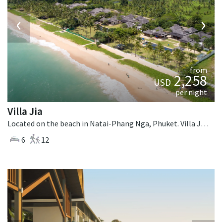
‹
›
from
2,258
USD
per night
Villa Jia
Located on the beach in Natai-Phang Nga, Phuket. Villa Jia is a thai-style villa in Thailand.
6
12