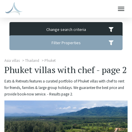
Togg
navig
Change search criteria
Filter Properties
Asia villas
Thailand
Phuket
Phuket villas with chef - page 2
Eats & Retreats features a curated portfolio of Phuket villas with chef to rent
for friends, families & large group holidays. We guarantee the best price and
provide book-now service. - Results page 2.