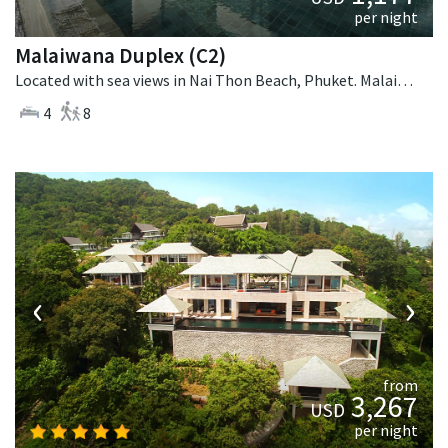
per night
Malaiwana Duplex (C2)
Located with sea views in Nai Thon Beach, Phuket. Malaiwana Duplex (C2) is a contemporary villa in Thailand.
4
8
‹
›
from
3,267
USD
per night