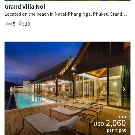
Grand Villa Noi
Located on the beach in Natai-Phang Nga, Phuket. Grand Villa Noi is a contemporary villa in Thailand.
5
10
‹
›
from
2,060
USD
per night