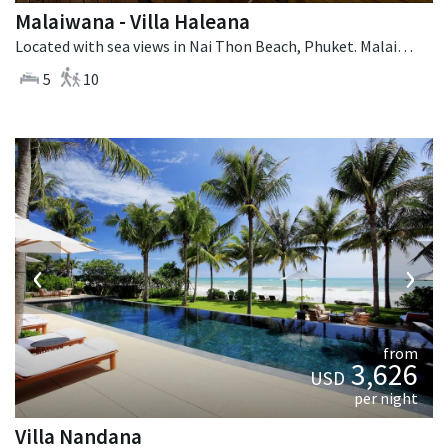
Malaiwana - Villa Haleana
Located with sea views in Nai Thon Beach, Phuket. Malaiwana - Villa Haleana is a contemporary villa in Thailand.
5
10
‹
›
from
3,626
USD
per night
Villa Nandana