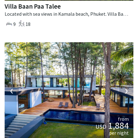
Villa Baan Paa Talee
Located with sea views in Kamala beach, Phuket. Villa Baan Paa Talee is a contemporary villa in Thailand.
9
18
‹
›
from
1,884
USD
per night