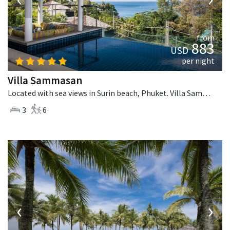
from
883
USD
per night
Villa Sammasan
Located with sea views in Surin beach, Phuket. Villa Sammasan is a tropical villa in Thailand.
3
6
‹
›