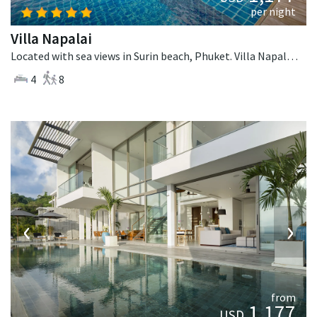
per night
Villa Napalai
Located with sea views in Surin beach, Phuket. Villa Napalai is a contemporary villa in Thailand.
4
8
‹
›
from
1,177
USD