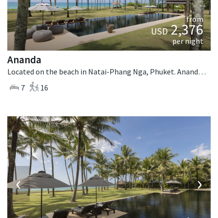
from
2,376
USD
per night
Ananda
Located on the beach in Natai-Phang Nga, Phuket. Ananda is a balinese villa in Thailand.
7
16
‹
›