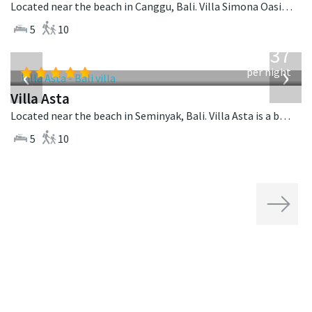
Located near the beach in Canggu, Bali. Villa Simona Oasis is a tropical villa in Indonesia.
5
10
from
1,537
USD
‹
›
per night
Villa Asta
Located near the beach in Seminyak, Bali. Villa Asta is a balinese villa in Indonesia.
5
10
Next