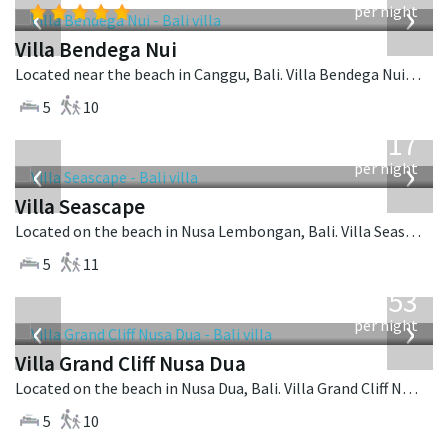
‹
›
per night
Villa Bendega Nui
Located near the beach in Canggu, Bali. Villa Bendega Nui is a balinese villa in Indonesia.
5
10
from
1,017
USD
‹
›
per night
Villa Seascape
Located on the beach in Nusa Lembongan, Bali. Villa Seascape is a contemporary villa in Indonesia.
5
11
from
2,253
USD
‹
›
per night
Villa Grand Cliff Nusa Dua
Located on the beach in Nusa Dua, Bali. Villa Grand Cliff Nusa Dua is a contemporary villa in Indonesia.
5
10
from