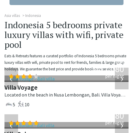
Asia villas
Indonesia
Indonesia 5 bedrooms private
luxury villas with wifi, private
pool
Eats & Retreats features a curated portfolio of Indonesia 5 bedrooms private
from
luxury villas with wifi, private pool to rent for friends, families & large group
1,080
holidays. We guarantee the best price and provide book-now service.
USD
‹
›
per night
Villa Voyage
Located on the beach in Nusa Lembongan, Bali. Villa Voyage is a balinese villa in Indonesia.
5
10
from
2,380
USD
‹
›
per night