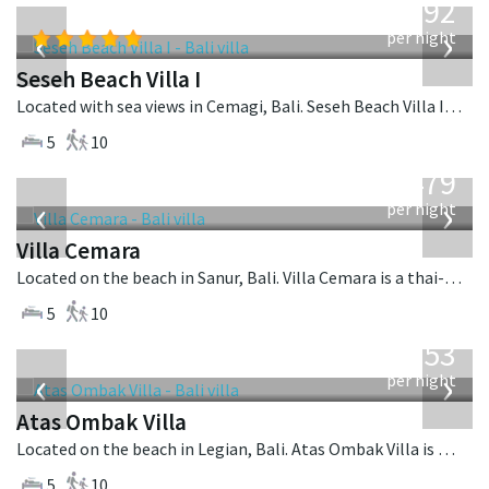
1,892
USD
‹
›
per night
Seseh Beach Villa I
Located with sea views in Cemagi, Bali. Seseh Beach Villa I is a balinese villa in Indonesia.
5
10
from
1,479
USD
‹
›
per night
Villa Cemara
Located on the beach in Sanur, Bali. Villa Cemara is a thai-style villa in Indonesia.
5
10
from
2,553
USD
‹
›
per night
Atas Ombak Villa
Located on the beach in Legian, Bali. Atas Ombak Villa is a balinese villa in Indonesia.
5
10