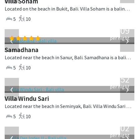
Villa Soham
Located on the beach in Bukit, Bali. Villa Soham is a balinese villa in Indonesia.
5
10
from
809
USD
‹
›
per night
Samadhana
Located near the beach in Sanur, Bali. Samadhana is a balinese villa in Indonesia.
5
10
from
1,052
USD
‹
›
per night
Villa Windu Sari
Located near the beach in Seminyak, Bali. Villa Windu Sari is a balinese villa in Indonesia.
5
10
from
1,202
USD
‹
›
per night