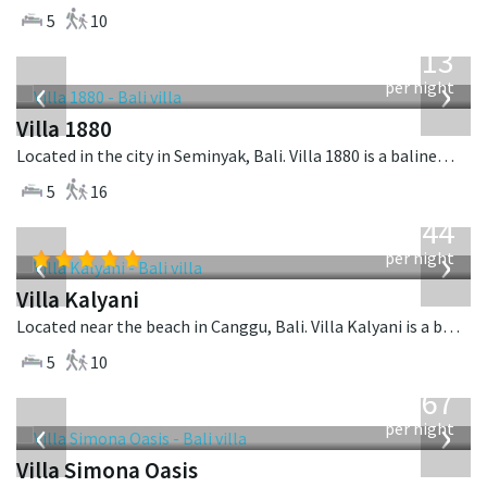
5
10
from
913
USD
‹
›
per night
Villa 1880
Located in the city in Seminyak, Bali. Villa 1880 is a balinese villa in Indonesia.
5
16
from
1,144
USD
‹
›
per night
Villa Kalyani
Located near the beach in Canggu, Bali. Villa Kalyani is a balinese villa in Indonesia.
5
10
from
1,167
USD
‹
›
per night
Villa Simona Oasis