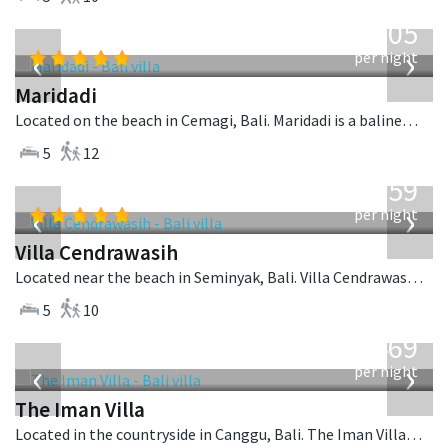
from
1,005
USD
‹
›
per night
Maridadi
Located on the beach in Cemagi, Bali. Maridadi is a balinese villa in Indonesia.
5
12
from
1,259
USD
‹
›
per night
Villa Cendrawasih
Located near the beach in Seminyak, Bali. Villa Cendrawasih is a balinese villa in Indonesia.
5
10
from
1,469
USD
‹
›
per night
The Iman Villa
Located in the countryside in Canggu, Bali. The Iman Villa is a contemporary villa in Indonesia.