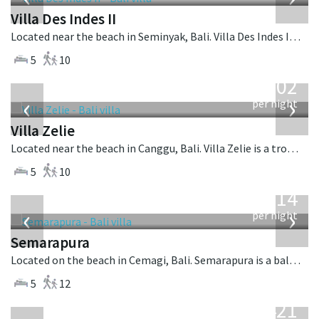
Villa Des Indes II
Located near the beach in Seminyak, Bali. Villa Des Indes II is a thai-style villa in Indonesia.
5
10
from
1,502
USD
‹
›
per night
Villa Zelie
Located near the beach in Canggu, Bali. Villa Zelie is a tropical villa in Indonesia.
5
10
from
1,514
USD
‹
›
per night
Semarapura
Located on the beach in Cemagi, Bali. Semarapura is a balinese villa in Indonesia.
5
12
from
1,421
USD