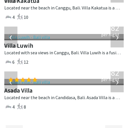
Villa Kakatua
Located near the beach in Canggu, Bali. Villa Kakatua is a balinese villa in Indonesia.
4
10
from
982
USD
‹
›
per night
Villa Luwih
Located with sea views in Canggu, Bali. Villa Luwih is a fusion design villa in Indonesia.
6
12
from
682
USD
‹
›
per night
Asada Villa
Located near the beach in Candidasa, Bali. Asada Villa is a balinese villa in Indonesia.
4
8