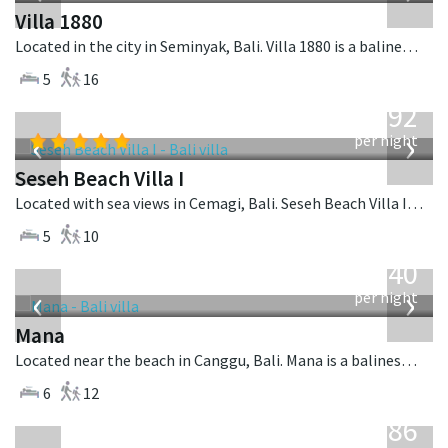
Villa 1880
Located in the city in Seminyak, Bali. Villa 1880 is a balinese villa in Indonesia.
5
16
from
1,892
USD
‹
›
per night
Seseh Beach Villa I
Located with sea views in Cemagi, Bali. Seseh Beach Villa I is a balinese villa in Indonesia.
5
10
from
1,340
USD
‹
›
per night
Mana
Located near the beach in Canggu, Bali. Mana is a balinese villa in Indonesia.
6
12
from
1,986
USD