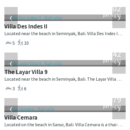
from
1,202
USD
‹
›
per night
Villa Des Indes II
Located near the beach in Seminyak, Bali. Villa Des Indes II is a thai-style villa in Indonesia.
5
10
from
642
USD
‹
›
per night
The Layar Villa 9
Located near the beach in Seminyak, Bali. The Layar Villa 9 is a balinese villa in Indonesia.
3
6
from
1,479
USD
‹
›
per night
Villa Cemara
Located on the beach in Sanur, Bali. Villa Cemara is a thai-style villa in Indonesia.