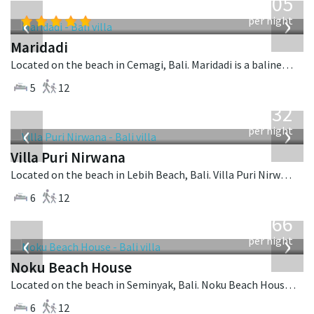
1,005
USD
‹
›
per night
Maridadi
Located on the beach in Cemagi, Bali. Maridadi is a balinese villa in Indonesia.
5
12
from
1,132
USD
‹
›
per night
Villa Puri Nirwana
Located on the beach in Lebih Beach, Bali. Villa Puri Nirwana is a balinese villa in Indonesia.
6
12
from
4,366
USD
‹
›
per night
Noku Beach House
Located on the beach in Seminyak, Bali. Noku Beach House is a balinese villa in Indonesia.
6
12