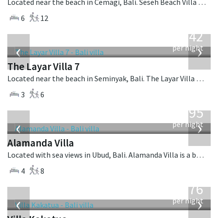
Located near the beach in Cemagi, Bali. Seseh Beach Villa II is a balinese villa in Indonesia.
6
12
from
642
USD
‹
›
per night
The Layar Villa 7
Located near the beach in Seminyak, Bali. The Layar Villa 7 is a balinese villa in Indonesia.
3
6
from
595
USD
‹
›
per night
Alamanda Villa
Located with sea views in Ubud, Bali. Alamanda Villa is a balinese villa in Indonesia.
4
8
from
676
USD
‹
›
per night