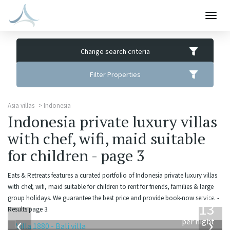
Togg
navig
Change search criteria
Filter Properties
Asia villas
Indonesia
Indonesia private luxury villas
with chef, wifi, maid suitable
for children - page 3
Eats & Retreats features a curated portfolio of Indonesia private luxury villas
with chef, wifi, maid suitable for children to rent for friends, families & large
from
group holidays. We guarantee the best price and provide book-now service. -
913
Results page 3.
USD
‹
›
per night