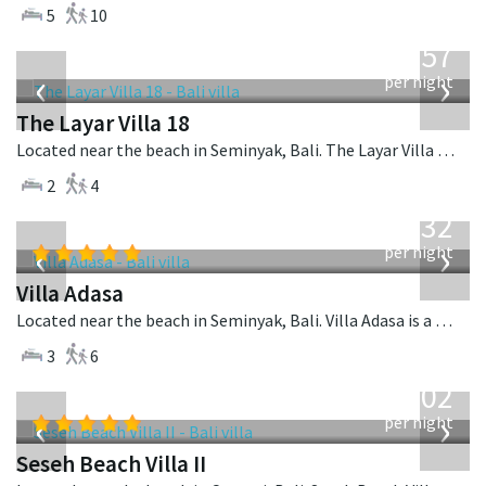
5
10
from
557
USD
‹
›
per night
The Layar Villa 18
Located near the beach in Seminyak, Bali. The Layar Villa 18 is a balinese villa in Indonesia.
2
4
from
832
USD
‹
›
per night
Villa Adasa
Located near the beach in Seminyak, Bali. Villa Adasa is a balinese villa in Indonesia.
3
6
from
1,702
USD
‹
›
per night
Seseh Beach Villa II