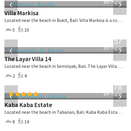
‹
›
per night
Villa Markisa
Located near the beach in Bukit, Bali. Villa Markisa is a contemporary villa in Indonesia.
5
10
from
557
USD
‹
›
per night
The Layar Villa 14
Located near the beach in Seminyak, Bali. The Layar Villa 14 is a balinese villa in Indonesia.
2
4
from
2,778
USD
‹
›
per night
Kaba Kaba Estate
Located near the beach in Tabanan, Bali. Kaba Kaba Estate is a balinese villa in Indonesia.
8
14
from