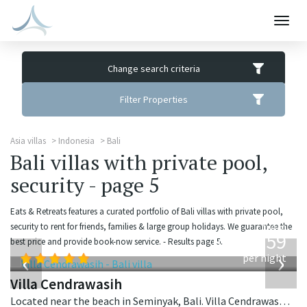
Togg
navig
Change search criteria
Filter Properties
Asia villas
Indonesia
Bali
Bali villas with private pool,
security - page 5
Eats & Retreats features a curated portfolio of Bali villas with private pool,
from
security to rent for friends, families & large group holidays. We guarantee the
1,259
best price and provide book-now service. - Results page 5.
USD
‹
›
per night
Villa Cendrawasih
Located near the beach in Seminyak, Bali. Villa Cendrawasih is a balinese villa in Indonesia.