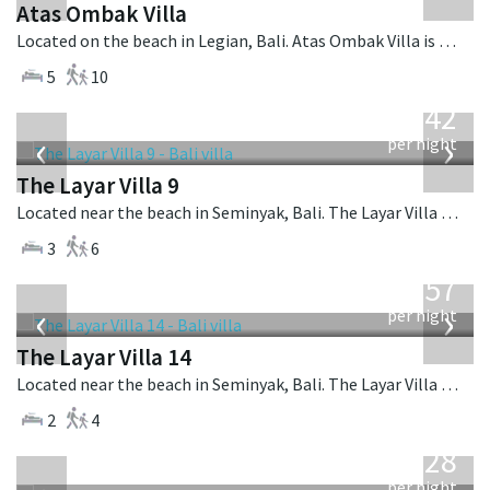
Atas Ombak Villa
Located on the beach in Legian, Bali. Atas Ombak Villa is a balinese villa in Indonesia.
5
10
from
642
USD
‹
›
per night
The Layar Villa 9
Located near the beach in Seminyak, Bali. The Layar Villa 9 is a balinese villa in Indonesia.
3
6
from
557
USD
‹
›
per night
The Layar Villa 14
Located near the beach in Seminyak, Bali. The Layar Villa 14 is a balinese villa in Indonesia.
2
4
from
1,028
USD
per night