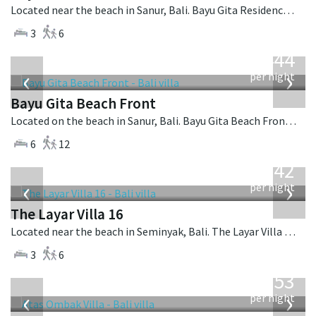
Located near the beach in Sanur, Bali. Bayu Gita Residence is a contemporary villa in Indonesia.
3
6
from
1,444
USD
‹
›
per night
Bayu Gita Beach Front
Located on the beach in Sanur, Bali. Bayu Gita Beach Front is a balinese villa in Indonesia.
6
12
from
642
USD
‹
›
per night
The Layar Villa 16
Located near the beach in Seminyak, Bali. The Layar Villa 16 is a balinese villa in Indonesia.
3
6
from
2,553
USD
‹
›
per night