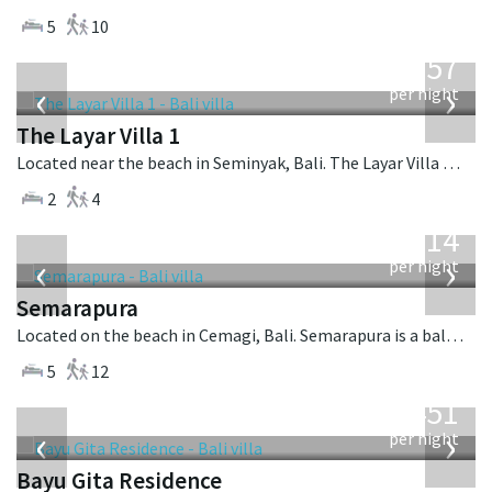
5
10
from
557
USD
‹
›
per night
The Layar Villa 1
Located near the beach in Seminyak, Bali. The Layar Villa 1 is a balinese villa in Indonesia.
2
4
from
1,514
USD
‹
›
per night
Semarapura
Located on the beach in Cemagi, Bali. Semarapura is a balinese villa in Indonesia.
5
12
from
451
USD
‹
›
per night
Bayu Gita Residence